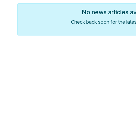
No news articles a
Check back soon for the late