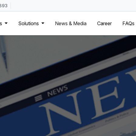
893
Us
Solutions
News & Media
Career
FAQs