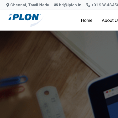
Skip to content
Chennai, Tamil Nadu
bd@iplon.in
+91 9884845
Home
About 