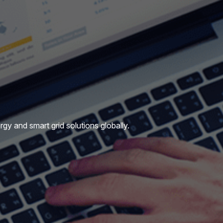
y and smart grid solutions globally.