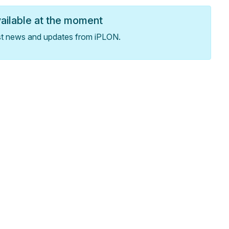
vailable at the moment
st news and updates from iPLON.