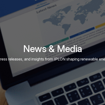
News & Media
press releases, and insights from IPLON shaping renewable energ