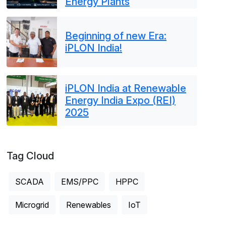
Energy Plants
Beginning of new Era:
iPLON India!
iPLON India at Renewable
Energy India Expo (REI)
2025
Tag Cloud
SCADA
EMS/PPC
HPPC
Microgrid
Renewables
IoT