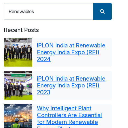
Recent Posts
iPLON India at Renewable
Energy India Expo (REI)
2024
iPLON India at Renewable
Energy India Expo (REI)
2023
Why Intelligent Plant
Controllers Are Essential
for Modern Renewable