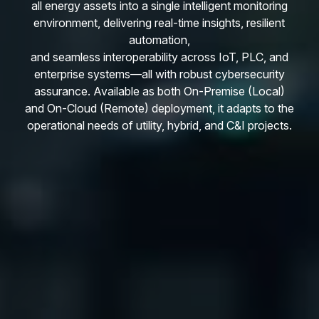
all energy assets into a single intelligent monitoring
environment, delivering real-time insights, resilient
automation,
and seamless interoperability across IoT, PLC, and
enterprise systems—all with robust cybersecurity
assurance. Available as both On-Premise (Local)
and On-Cloud (Remote) deployment, it adapts to the
operational needs of utility, hybrid, and C&I projects.