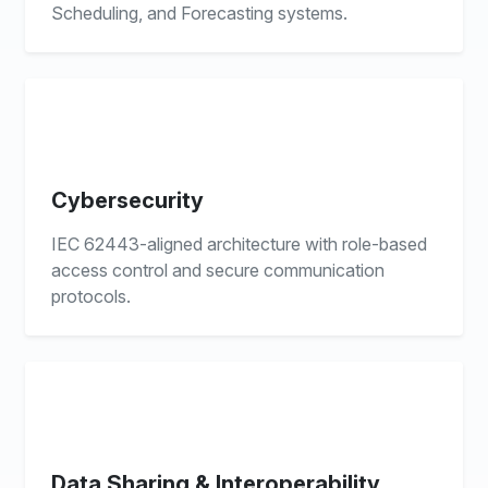
Scheduling, and Forecasting systems.
Cybersecurity
IEC 62443-aligned architecture with role-based
access control and secure communication
protocols.
Data Sharing & Interoperability