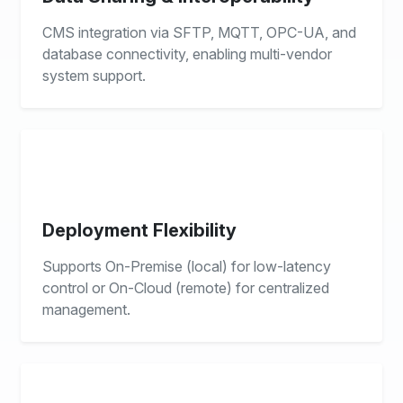
CMS integration via SFTP, MQTT, OPC-UA, and
database connectivity, enabling multi-vendor
system support.
Deployment Flexibility
Supports On-Premise (local) for low-latency
control or On-Cloud (remote) for centralized
management.