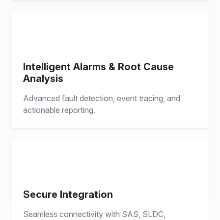
Intelligent Alarms & Root Cause
Analysis
Advanced fault detection, event tracing, and
actionable reporting.
Secure Integration
Seamless connectivity with SAS, SLDC,