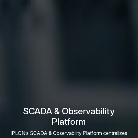
SCADA & Observability
Platform
iPLON’s SCADA & Observability Platform centralizes