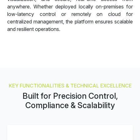
anywhere. Whether deployed locally on-premises for
low-latency control or remotely on cloud for
centralized management, the platform ensures scalable
and resilient operations.
KEY FUNCTIONALITIES & TECHNICAL EXCELLENCE
Built for Precision Control,
Compliance & Scalability