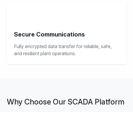
Secure Communications
Fully encrypted data transfer for reliable, safe,
and resilient plant operations.
Why Choose Our SCADA Platform
iPLON SCADA delivers real-time visibility and intelligent
control for critical energy operations. Engineered for
reliability, scalability, and operational excellence.