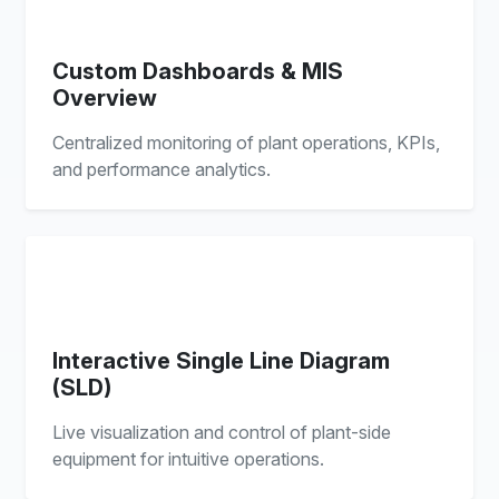
Custom Dashboards & MIS
Overview
Centralized monitoring of plant operations, KPIs,
and performance analytics.
Interactive Single Line Diagram
(SLD)
Live visualization and control of plant-side
equipment for intuitive operations.