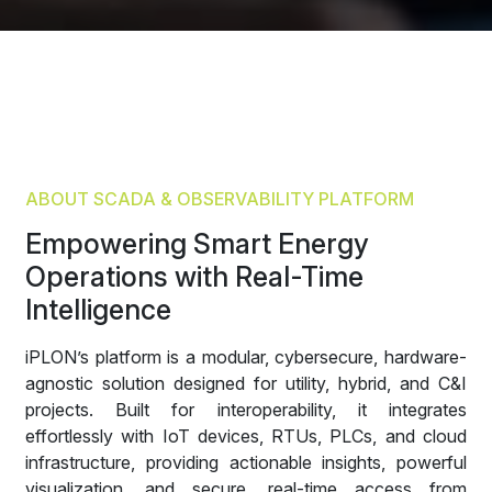
ABOUT SCADA & OBSERVABILITY PLATFORM
Empowering Smart Energy
Operations with Real-Time
Intelligence
iPLON’s platform is a modular, cybersecure, hardware-
agnostic solution designed for utility, hybrid, and C&I
projects. Built for interoperability, it integrates
effortlessly with IoT devices, RTUs, PLCs, and cloud
infrastructure, providing actionable insights, powerful
visualization, and secure, real-time access from