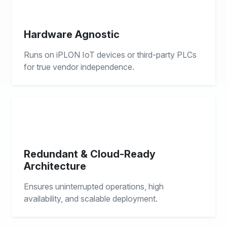
Hardware Agnostic
Runs on iPLON IoT devices or third-party PLCs
for true vendor independence.
Redundant & Cloud-Ready
Architecture
Ensures uninterrupted operations, high
availability, and scalable deployment.