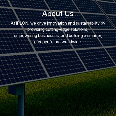
About Us
At iPLON, we drive innovation and sustainability by
providing cutting-edge solutions,
empowering businesses, and building a smarter,
greener future worldwide.