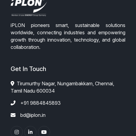
iPLON pioneers smart, sustainable solutions
worldwide, connecting industries and empowering
growth through innovation, technology, and global
collaboration.
Get In Touch
Tirumurthy Nagar, Nungambakkam, Chennai,
Tamil Nadu 600034
+91 9884845893
bd@iplon.in