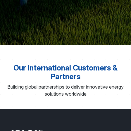
Our International Customers &
Partners
Building global partnerships to deliver innovative energy
solutions worldwide