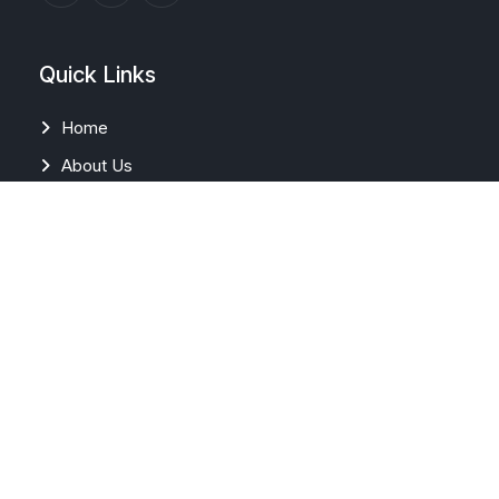
Quick Links
Home
About Us
News & Media
Career
FAQs
Contact Us
Our Solutions
EMS/PPC/ HPPC