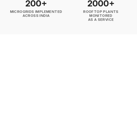
200+
2000+
MICROGRIDS IMPLEMENTED
ROOFTOP PLANTS
ACROSS INDIA
MONITORED
AS A SERVICE