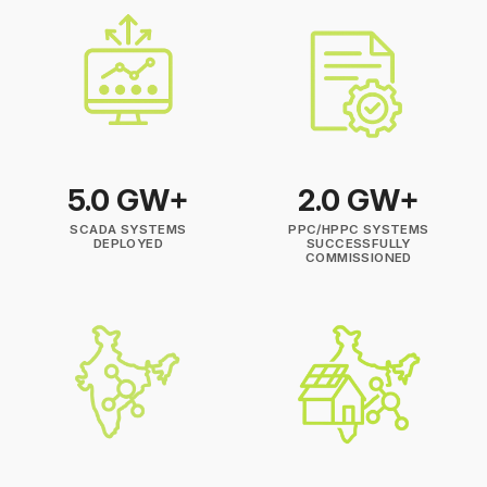
5.0 GW+
2.0 GW+
SCADA SYSTEMS
PPC/HPPC SYSTEMS
DEPLOYED
SUCCESSFULLY
COMMISSIONED