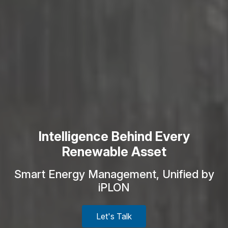
Intelligence Behind Every
Renewable Asset
Smart Energy Management, Unified by
iPLON
Let's Talk